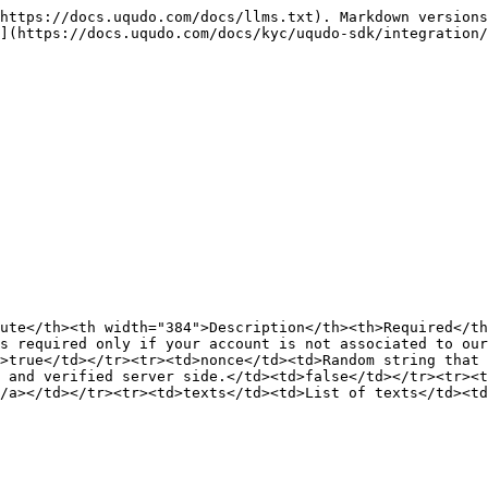
https://docs.uqudo.com/docs/llms.txt). Markdown versions
](https://docs.uqudo.com/docs/kyc/uqudo-sdk/integration/
ute</th><th width="384">Description</th><th>Required</th
s required only if your account is not associated to our
>true</td></tr><tr><td>nonce</td><td>Random string that 
 and verified server side.</td><td>false</td></tr><tr><t
/a></td></tr><tr><td>texts</td><td>List of texts</td><td