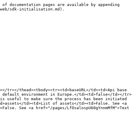
 of documentation pages are available by appending 
web/sdk-initialisation.md).

></tr></thead><tbody><tr><td>baseURL</td><td>Api base 
 default environment in Europe.</td><td>false</td></tr>
is useful to make sure the process has been initiated 
d>assets</td><td>List of assets</td><td>False. See <a 
>False. See <a href="/pages/LfOsalospU60gYnnmMfM">Text 