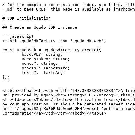
> For the complete documentation index, see [llms.txt](
`.md` to page URLs; this page is available as [Markdown
# SDK Initialisation

## Create an Uqudo SDK instance

```javascript

import uqudoSdkFactory from "uqudosdk-web";

const uqudoSdk = uqudoSdkFactory.create({

	baseURL?: string;

	accessToken: string;

	nonce?: string;

	assets?: IAssetsArg;

	texts?: ITextsArg;

});

```

<table><thead><tr><th width="147.33333333333334">Attrib
url provided by uqudo.<br><strong>N.B.</strong>: this i
<tr><td>accessToken</td><td>Authorization token</td><td
by your application. It should be generated server side
href="/pages/S5qfXuFbRUdd9cmGzGHM">Asset Configuration<