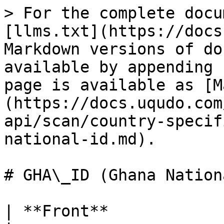
> For the complete documentation index, see [llms.txt](https://docs.uqudo.com/docs/llms.txt). Markdown versions of documentation pages are available by appending `.md` to page URLs; this page is available as [Markdown](https://docs.uqudo.com/docs/kyc/uqudo-api/scan/country-specific-ids/gha_id-ghana-national-id.md).

# GHA\_ID (Ghana National ID)

| **Front**             |                                                                                                                                                                                                                                                                                           |
| --------------------- | ----------------------------------------------------------------------------------------------------------------------------------------------------------------------------------------------------------------------------------------------------------------------------------------- |
| faceImage             | Base64 encoded face image of the user. The format is the same as per the image uploaded, e.g. png or jpg                                                                                                                                                                                  |
| number                | The number under the id photo                                                                                                                                                                                                                                                             |
| lastName              |                                                                                                                                                                                                                                                                                           |
| placeOfIssue          |                                                                                                                                                                                                                                                                                           |
| dateOfExpiry          |                                                                                                                                                                                                                                                                                           |
| dateOfExpiryFormatted | ISO-8601 format yyyy-MM-dd                                                                                                                                                                                                                                                                |
| height                |                                                                                                                                                                                                                                                                                           |
| documentNumber        |                                                                                                                                                                                                                                                                                           |
| nationality           |                                                                                                                                                                                                                                                                                           |
| dateOfBirth           |                                                                                                                                                                                                                                                                                           |
| dateOfBirthFormatted  | ISO-8601 format yyyy-MM-dd                                                                                                                                                                                                                                                                |
| identityNumber        |                                                                                                                                                                                                                                                                                           |
| issueDate             |                                                                                                                                                                                                                                                                                           |
| issueDateFormatted    | ISO-8601 format yyyy-MM-dd                                                                                                                                                                                                                                                                |
| firstName             |                                                   