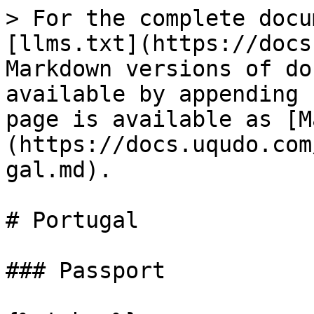
> For the complete docu
[llms.txt](https://docs
Markdown versions of do
available by appending 
page is available as [M
(https://docs.uqudo.com
gal.md).

# Portugal

### Passport
