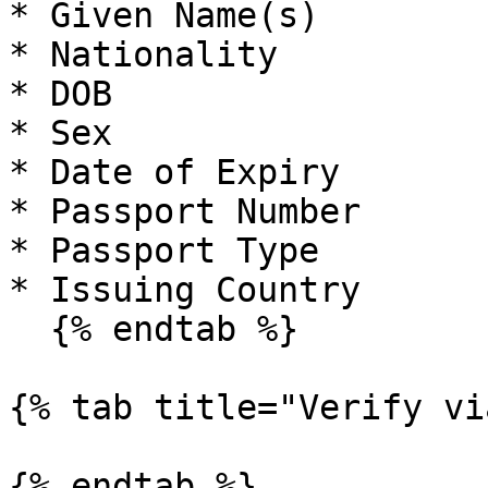
* Given Name(s)

* Nationality

* DOB

* Sex

* Date of Expiry

* Passport Number

* Passport Type

* Issuing Country

  {% endtab %}

{% tab title="Verify vi
{% endtab %}
