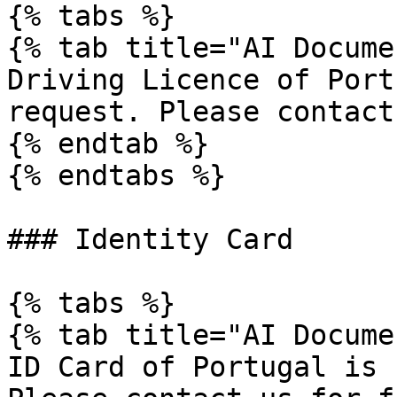
{% tabs %}

{% tab title="AI Docume
Driving Licence of Port
request. Please contact
{% endtab %}

{% endtabs %}

### Identity Card

{% tabs %}

{% tab title="AI Docume
ID Card of Portugal is 