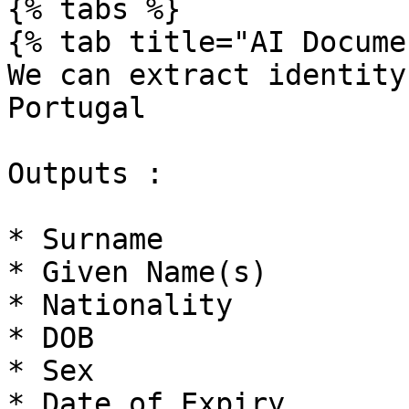
{% tabs %}

{% tab title="AI Docume
We can extract identity
Portugal

Outputs :

* Surname

* Given Name(s)

* Nationality

* DOB

* Sex

* Date of Expiry
