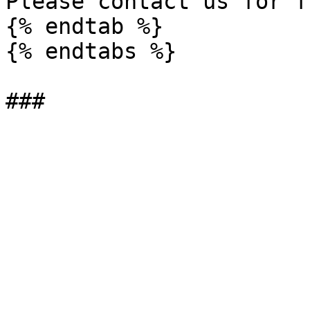
Please contact us for f
{% endtab %}

{% endtabs %}
