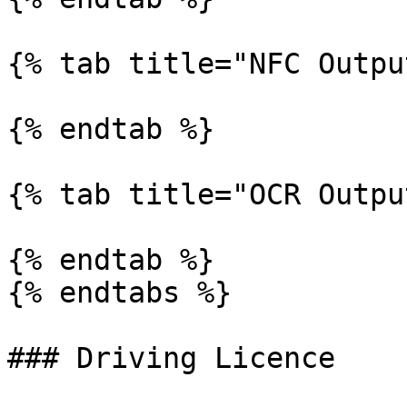
{% tab title="NFC Outpu
{% endtab %}

{% tab title="OCR Outpu
{% endtab %}

{% endtabs %}

### Driving Licence
