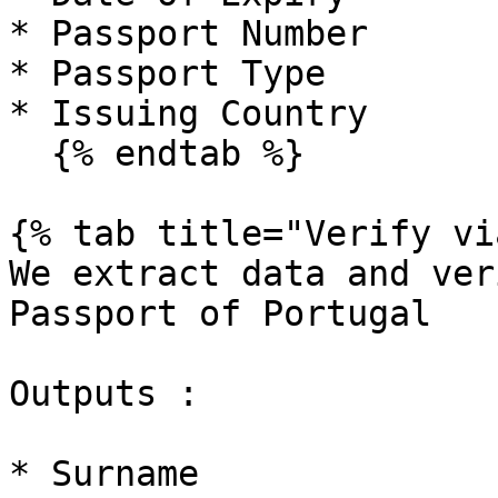
* Passport Number

* Passport Type

* Issuing Country

  {% endtab %}

{% tab title="Verify vi
We extract data and ver
Passport of Portugal

Outputs :

* Surname
