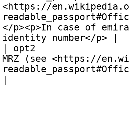
<https://en.wikipedia.o
readable_passport#Offic
</p><p>In case of emira
identity number</p> |

| opt2                 
MRZ (see <https://en.wi
readable_passport#Official_travel_documents>)                                                               