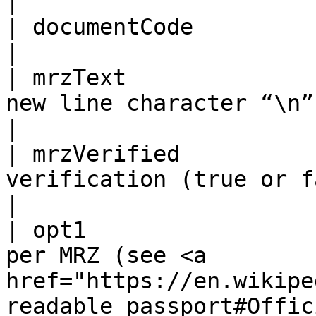
|

| documentCode          | As per the MRZ                                                                                                                                          
|

| mrzText              
new line character “\n”                                                                                                                                                                                                                                          
|

| mrzVerified          
verification (true or false)                                                                                                                                                                                                  
|

| opt1                 
per MRZ (see <a 
href="https://en.wikipe
readable_passport#Offic