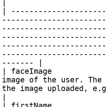
|

| ---------------------
-----------------------
-----------------------
-----------------------
-----------------------
-----------------------
------- |

| faceImage            
image of the user. The 
the image uploaded, e.g. png or jpg                                                                                                         
|

| firstName             | First name                                                                                                                                                                  