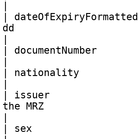
|

| dateOfExpiryFormatted
dd                                                                                                                                                                                                                                                                
|

| documentNumber        | As per the MRZ                                                                                                                                          
|

| nationality           | As per the MRZ                                                                                                                                          
|

| issuer               
the MRZ                                                                                                                                                                                                                                                            
|

| sex                   | As per the MRZ                                                                                                                                          