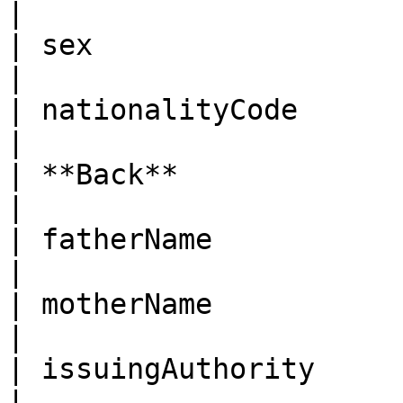
|

| sex                   | Gender                                                                                                                                                                                              
|

| nationalityCode       | Nationality code                                                                                                                               
|

| **Back**              |                                                                                                                                                                                                                                                                    
|

| fatherName            | Father name                                                                                                                                                           
|

| motherName            | Mother name                                                                                                                                                           
|

| issuingAuthority      | Issuing authority                                                                                                                          
|
