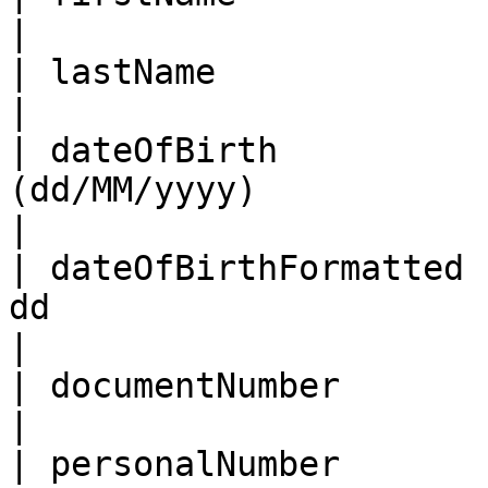
|

| lastName              | Last name                                                                                                                                                                        
|

| dateOfBirth          
(dd/MM/yyyy)                                                                                                                                                                                                                                                                
|

| dateOfBirthFormatted 
dd                                                                                                                                                                                                                                                                
|

| documentNumber        | Document Number                                                                                                                                    
|

| personalNumber        | Personal number                                                                                                                                    