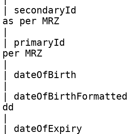
| secondaryId          
as per MRZ                                                                                                                                                                                                                                                        
|

| primaryId            
per MRZ                                                                                                                                                                                                                                                            
|

| dateOfBirth           | As per the MRZ (YYMMDD)                                                                                                
|

| dateOfBirthFormatted 
dd                                                                                                                                                                                                                                                                
|

| dateOfExpiry          | As per the MRZ (YYMMDD)                                                                                                