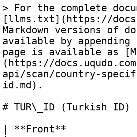
> For the complete docu
[llms.txt](https://docs
Markdown versions of do
available by appending 
page is available as [M
(https://docs.uqudo.com
api/scan/country-specif
id.md).

# TUR\_ID (Turkish ID)

| **Front**             |                                                                                                                                                                                                                                                                    