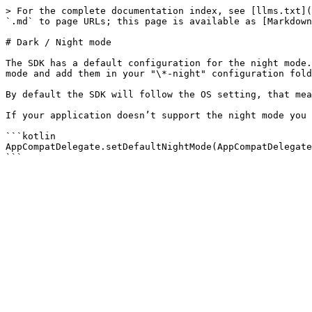
> For the complete documentation index, see [llms.txt](
`.md` to page URLs; this page is available as [Markdown
# Dark / Night mode

The SDK has a default configuration for the night mode.
mode and add them in your "\*-night" configuration fold
By default the SDK will follow the OS setting, that mea
If your application doesn’t support the night mode you 
```kotlin

AppCompatDelegate.setDefaultNightMode(AppCompatDelegate