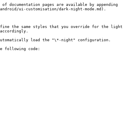
 of documentation pages are available by appending 
android/ui-customisation/dark-night-mode.md).

fine the same styles that you override for the light 
accordingly.

utomatically load the "\*-night" configuration.

e following code:
