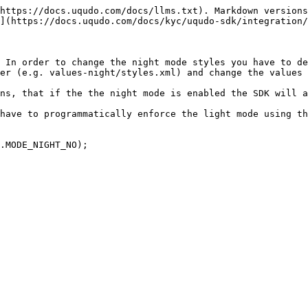
https://docs.uqudo.com/docs/llms.txt). Markdown versions
](https://docs.uqudo.com/docs/kyc/uqudo-sdk/integration/
 In order to change the night mode styles you have to de
er (e.g. values-night/styles.xml) and change the values 
ns, that if the the night mode is enabled the SDK will a
have to programmatically enforce the light mode using th
.MODE_NIGHT_NO);
