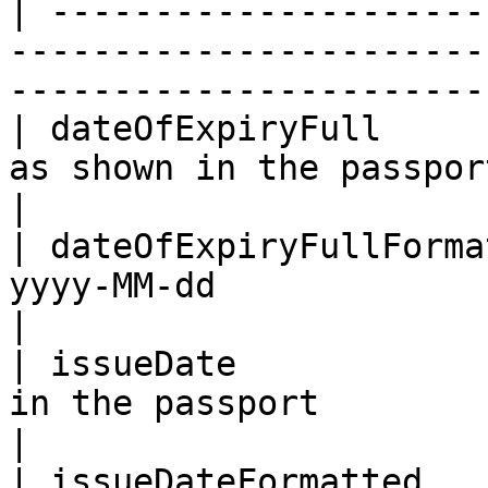
| ---------------------
-----------------------
-----------------------
| dateOfExpiryFull     
as shown in the passport                                                              
|

| dateOfExpiryFullForma
yyyy-MM-dd                                                                                    
|

| issueDate            
in the passport                                                                           
|

| issueDateFormatted   