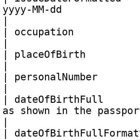
yyyy-MM-dd                                                                                    
|

| occupation                | Occupation                                         
|

| placeOfBirth              | Place of birth                             
|

| personalNumber            | Personal number                           
|

| dateOfBirthFull      
as shown in the passport                                                               
|

| dateOfBirthFullFormat