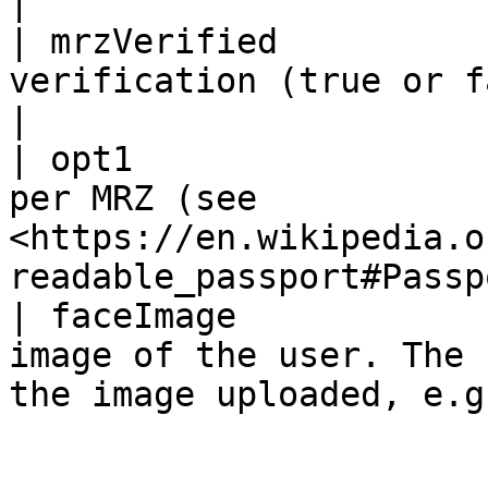
|

| mrzVerified          
verification (true or false)                                                    
|

| opt1                 
per MRZ (see 
<https://en.wikipedia.o
readable_passport#Passp
| faceImage            
image of the user. The 