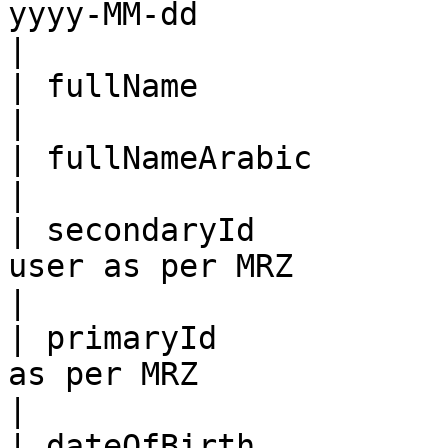
yyyy-MM-dd                                                                                    
|

| fullName                  | Full name in English              
|

| fullNameArabic            | Full name in Arabic                 
|

| secondaryId          
user as per MRZ                                                                            
|

| primaryId            
as per MRZ                                                                                
|

| dateOfBirth          