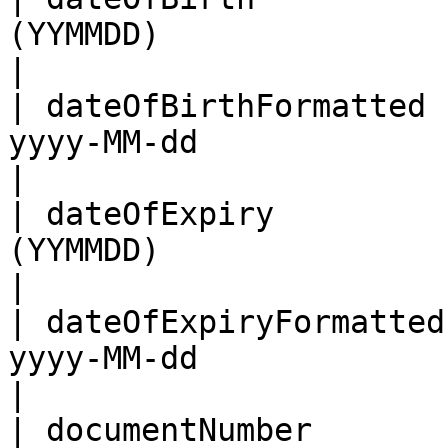
(YYMMDD)                                                                                       
|

| dateOfBirthFormatted 
yyyy-MM-dd                                                                                    
|

| dateOfExpiry         
(YYMMDD)                                                                                       
|

| dateOfExpiryFormatted
yyyy-MM-dd                                                                                    
|

| documentNumber            | As per the MRZ                             