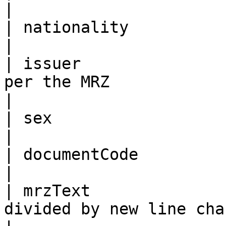
|

| nationality               | As per the MRZ                             
|

| issuer               
per the MRZ                                                                                
|

| sex                       | As per the MRZ                             
|

| documentCode              | As per the MRZ                             
|

| mrzText              
divided by new line character “\n”                               