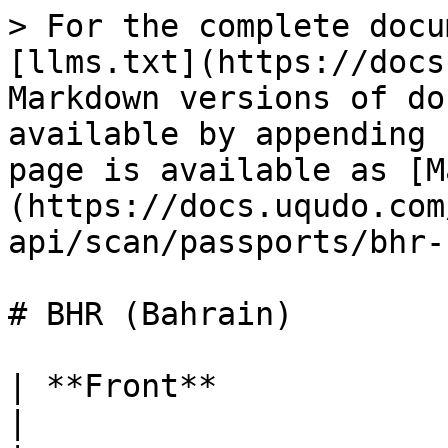
> For the complete docu
[llms.txt](https://docs
Markdown versions of do
available by appending 
page is available as [M
(https://docs.uqudo.com
api/scan/passports/bhr-
# BHR (Bahrain)

| **Front**                 |                                                                                  
|
