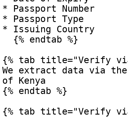
* Passport Number

* Passport Type

* Issuing Country

  {% endtab %}

{% tab title="Verify vi
We extract data via the
of Kenya

{% endtab %}

{% tab title="Verify vi