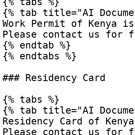
{% tabs %}

{% tab title="AI Docume
Work Permit of Kenya is
Please contact us for f
{% endtab %}

{% endtabs %}

### Residency Card

{% tabs %}

{% tab title="AI Docume
Residency Card of Kenya
Please contact us for f