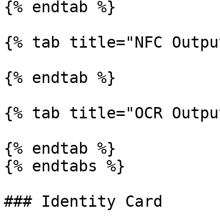
{% endtab %}

{% tab title="NFC Outpu
{% endtab %}

{% tab title="OCR Outpu
{% endtab %}

{% endtabs %}

### Identity Card
