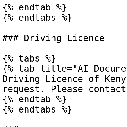
{% endtab %}

{% endtabs %}

### Driving Licence

{% tabs %}

{% tab title="AI Docume
Driving Licence of Keny
request. Please contact
{% endtab %}

{% endtabs %}
