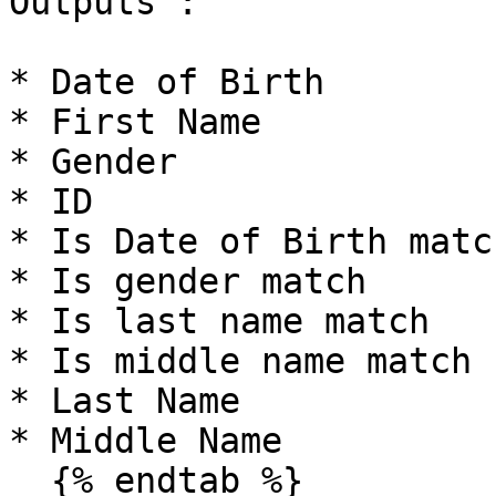
Outputs :

* Date of Birth

* First Name

* Gender

* ID

* Is Date of Birth matc
* Is gender match

* Is last name match

* Is middle name match

* Last Name

* Middle Name

  {% endtab %}
