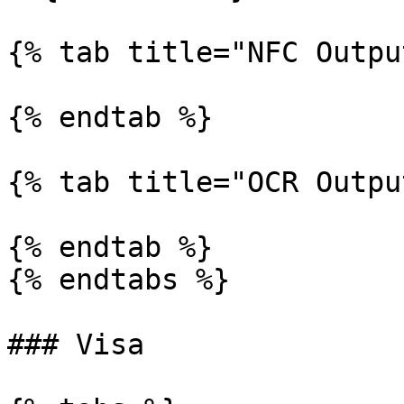
{% tab title="NFC Outpu
{% endtab %}

{% tab title="OCR Outpu
{% endtab %}

{% endtabs %}

### Visa
