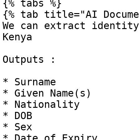
{% tabs %}

{% tab title="AI Docume
We can extract identity
Kenya

Outputs :

* Surname

* Given Name(s)

* Nationality

* DOB

* Sex

* Date of Expiry
