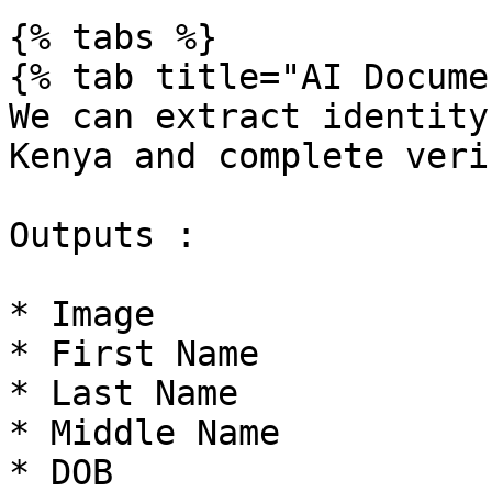
{% tabs %}

{% tab title="AI Docume
We can extract identity
Kenya and complete veri
Outputs :

* Image

* First Name

* Last Name

* Middle Name

* DOB
