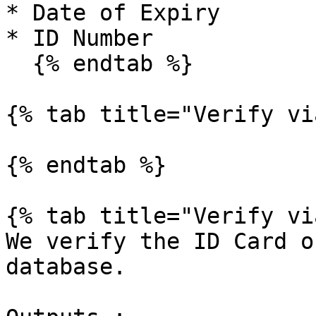
* Date of Expiry

* ID Number

  {% endtab %}

{% tab title="Verify vi
{% endtab %}

{% tab title="Verify vi
We verify the ID Card o
database.
