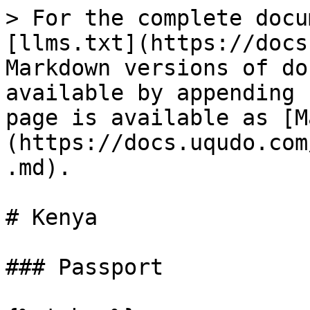
> For the complete docu
[llms.txt](https://docs
Markdown versions of do
available by appending 
page is available as [M
(https://docs.uqudo.com
.md).

# Kenya

### Passport
