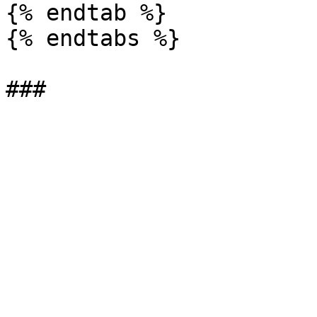
{% endtab %}

{% endtabs %}
