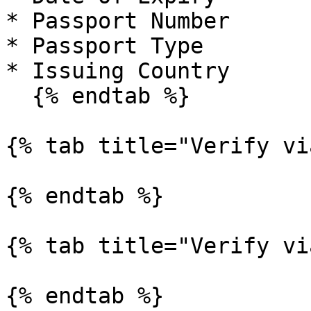
* Passport Number

* Passport Type

* Issuing Country

  {% endtab %}

{% tab title="Verify vi
{% endtab %}

{% tab title="Verify vi
{% endtab %}
