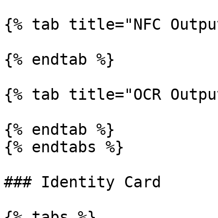
{% tab title="NFC Outpu
{% endtab %}

{% tab title="OCR Outpu
{% endtab %}

{% endtabs %}

### Identity Card

{% tabs %}
