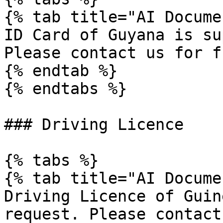
{% tab title="AI Docume
ID Card of Guyana is su
Please contact us for f
{% endtab %}

{% endtabs %}

### Driving Licence

{% tabs %}

{% tab title="AI Docume
Driving Licence of Guin
request. Please contact