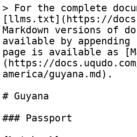
> For the complete docu
[llms.txt](https://docs
Markdown versions of do
available by appending 
page is available as [M
(https://docs.uqudo.com
america/guyana.md).

# Guyana

### Passport
