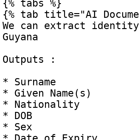
{% tabs %}

{% tab title="AI Docume
We can extract identity
Guyana

Outputs :

* Surname

* Given Name(s)

* Nationality

* DOB

* Sex

* Date of Expiry
