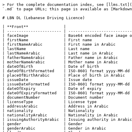
> For the complete documentation index, see [llms.txt](https://docs.uqudo.com/docs/llms.txt). Markdown versions of documentation pages are available by appending `.md` to page URLs; this page is available as [Markdown](https://docs.uqudo.com/docs/kyc/uqudo-api/scan/country-specific-ids/lbn-dl-lebanese-driving-licence.md).

# LBN DL (Lebanese Driving Licence)

| **Front**               |                                                                                                          |
| ----------------------- | -------------------------------------------------------------------------------------------------------- |
| faceImage               | Base64 encoded face image of the user. The format is the same as per the image uploaded, e.g. png or jpg |
| firstName               | First name                                                                                               |
| firstNameArabic         | First name in Arabic                                                                                     |
| lastName                | Last name                                                                                                |
| lastNameArabic          | Last name in Arabic                                                                                      |
| fatherNameArabic        | Father name in Arabic                                                                                    |
| motherNameArabic        | Mother name in Arabic                                                                                    |
| dateOfBirth             | Date of birth                                                                                            |
| dateOfBirthFormatted    | ISO-8601 format yyyy-MM-dd                                                                               |
| placeOfBirthArabic      | Place of birth in Arabic                                                                                 |
| issueDate               | Issue date                                                                                               |
| issueDateFormatted      | ISO-8601 format yyyy-MM-dd                                                                               |
| dateOfExpiry            | Date of expiry                                                                                           |
| dateOfExpiryFormatted   | ISO-8601 format yyyy-MM-dd                                                                               |
| documentNumber          | Document number                                                                                          |
| licenseType             | License type                                                                                             |
| addressArabic           | Address in Arabic                                                                                        |
| nationality             | Nationality                                                                                              |
| nationalityArabic       | Nationality in Arabic                                                                                    |
| issuingAuthorityArabic  | Issuing authority in Arabic                                                                              |
| gender                  | Gender                                                  