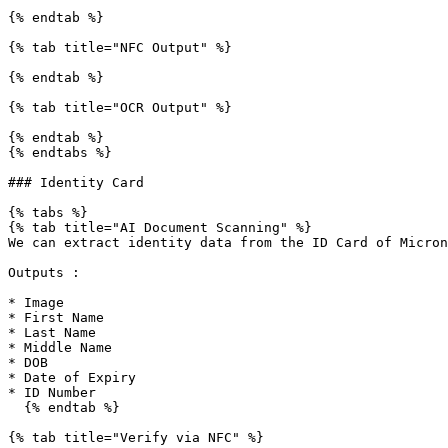
{% endtab %}

{% tab title="NFC Output" %}

{% endtab %}

{% tab title="OCR Output" %}

{% endtab %}

{% endtabs %}

### Identity Card

{% tabs %}

{% tab title="AI Document Scanning" %}

We can extract identity data from the ID Card of Micron
Outputs :

* Image

* First Name

* Last Name

* Middle Name

* DOB

* Date of Expiry

* ID Number

  {% endtab %}

{% tab title="Verify via NFC" %}
