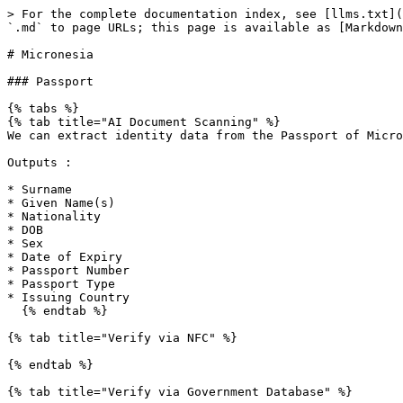
> For the complete documentation index, see [llms.txt](
`.md` to page URLs; this page is available as [Markdown
# Micronesia

### Passport

{% tabs %}

{% tab title="AI Document Scanning" %}

We can extract identity data from the Passport of Micro
Outputs :

* Surname

* Given Name(s)

* Nationality

* DOB

* Sex

* Date of Expiry

* Passport Number

* Passport Type

* Issuing Country

  {% endtab %}

{% tab title="Verify via NFC" %}

{% endtab %}

{% tab title="Verify via Government Database" %}
