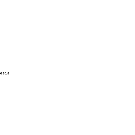
esia
