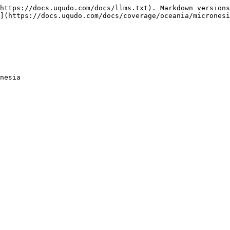
https://docs.uqudo.com/docs/llms.txt). Markdown versions
](https://docs.uqudo.com/docs/coverage/oceania/micronesi
nesia
