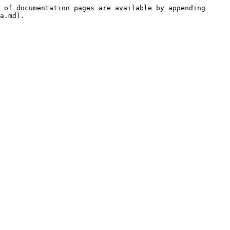
 of documentation pages are available by appending 
a.md).
