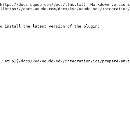
https://docs.uqudo.com/docs/llms.txt). Markdown versions
](https://docs.uqudo.com/docs/kyc/uqudo-sdk/integration/
o install the latest version of the plugin:
