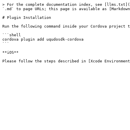
> For the complete documentation index, see [llms.txt](
`.md` to page URLs; this page is available as [Markdown
# Plugin Installation

Run the following command inside your Cordova project t
```shell

cordova plugin add uqudosdk-cordova

```

**iOS**
