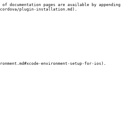
 of documentation pages are available by appending 
cordova/plugin-installation.md).
