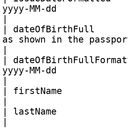
yyyy-MM-dd                                                                                    
|

| dateOfBirthFull      
as shown in the passport                                                               
|

| dateOfBirthFullFormat
yyyy-MM-dd                                                                                    
|

| firstName                 | First name                                         
|

| lastName                  | Last name                                            
|
