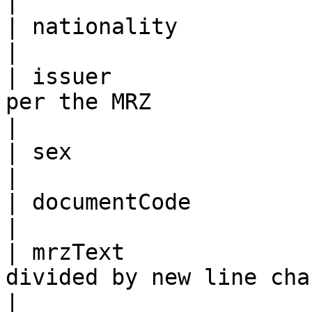
|

| nationality               | As per the MRZ                             
|

| issuer               
per the MRZ                                                                                
|

| sex                       | As per the MRZ                             
|

| documentCode              | As per the MRZ                             
|

| mrzText              
divided by new line character “\n”                               
|
