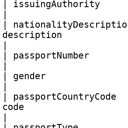
| issuingAuthority          | Issuing authority                     
|

| nationalityDescriptio
description                                                                                       
|

| passportNumber            | Passport number                           
|

| gender                    | Gender                                                      
|

| passportCountryCode  
code                                                                                         
|

| passportType              | Passport type                                