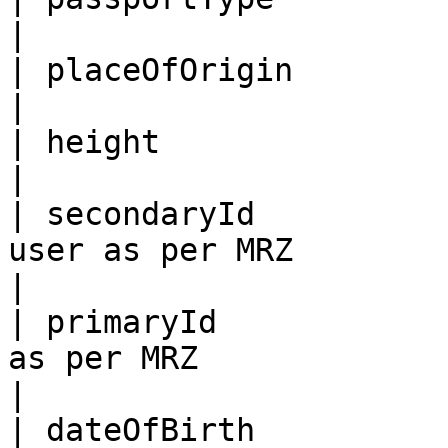
|

| placeOfOrigin             | Place of origin                           
|

| height                    | Height                                                      
|

| secondaryId          
user as per MRZ                                                                            
|

| primaryId            
as per MRZ                                                                                
|

| dateOfBirth          