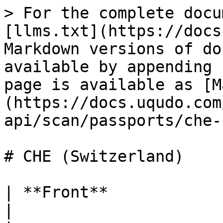
> For the complete docu
[llms.txt](https://docs
Markdown versions of do
available by appending 
page is available as [M
(https://docs.uqudo.com
api/scan/passports/che-
# CHE (Switzerland)

| **Front**                 |                                                                                  
|
