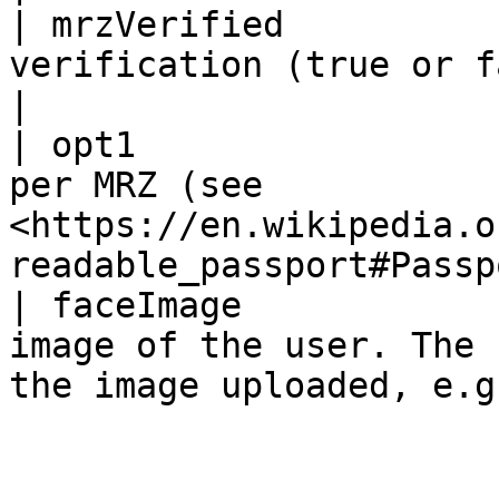
| mrzVerified          
verification (true or false)                                                    
|

| opt1                 
per MRZ (see 
<https://en.wikipedia.o
readable_passport#Passp
| faceImage            
image of the user. The 