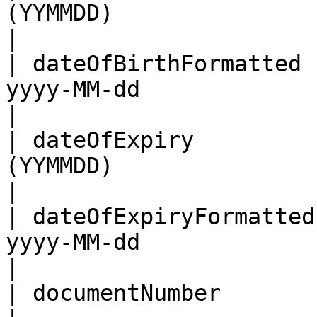
(YYMMDD)                                                                                       
|

| dateOfBirthFormatted 
yyyy-MM-dd                                                                                    
|

| dateOfExpiry         
(YYMMDD)                                                                                       
|

| dateOfExpiryFormatted
yyyy-MM-dd                                                                                    
|

| documentNumber            | As per the MRZ                             