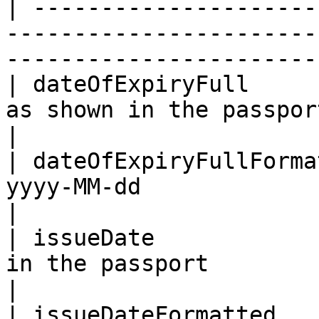
| ---------------------
-----------------------
-----------------------
| dateOfExpiryFull     
as shown in the passport                                                              
|

| dateOfExpiryFullForma
yyyy-MM-dd                                                                                    
|

| issueDate            
in the passport                                                                           
|

| issueDateFormatted   