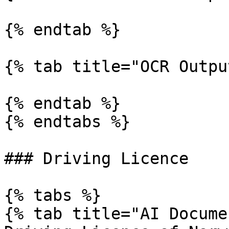
{% endtab %}

{% tab title="OCR Outpu
{% endtab %}

{% endtabs %}

### Driving Licence

{% tabs %}

{% tab title="AI Docume