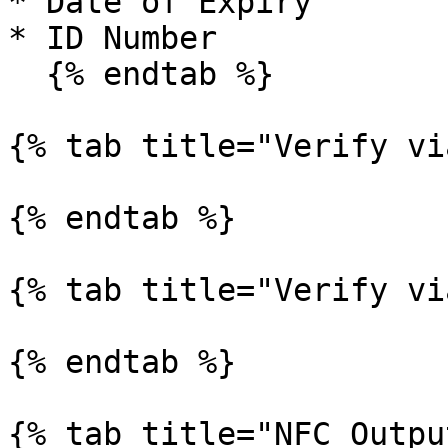
* Date of Expiry

* ID Number

  {% endtab %}

{% tab title="Verify vi
{% endtab %}

{% tab title="Verify vi
{% endtab %}

{% tab title="NFC Outpu