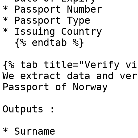
* Passport Number

* Passport Type

* Issuing Country

  {% endtab %}

{% tab title="Verify vi
We extract data and ver
Passport of Norway

Outputs :

* Surname
