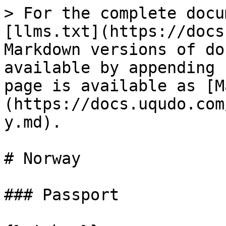
> For the complete docu
[llms.txt](https://docs
Markdown versions of do
available by appending 
page is available as [M
(https://docs.uqudo.com
y.md).

# Norway

### Passport
