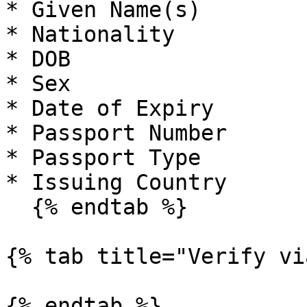
* Given Name(s)

* Nationality

* DOB

* Sex

* Date of Expiry

* Passport Number

* Passport Type

* Issuing Country

  {% endtab %}

{% tab title="Verify vi
{% endtab %}
