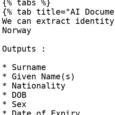
{% tabs %}

{% tab title="AI Docume
We can extract identity
Norway

Outputs :

* Surname

* Given Name(s)

* Nationality

* DOB

* Sex

* Date of Expiry
