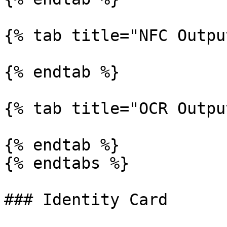
{% tab title="NFC Outpu
{% endtab %}

{% tab title="OCR Outpu
{% endtab %}

{% endtabs %}

### Identity Card
