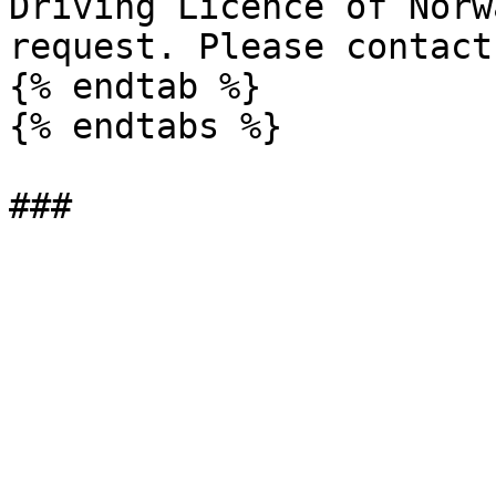
Driving Licence of Norw
request. Please contact
{% endtab %}

{% endtabs %}
