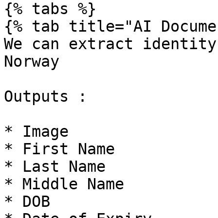
{% tabs %}

{% tab title="AI Docume
We can extract identity
Norway

Outputs :

* Image

* First Name

* Last Name

* Middle Name

* DOB
