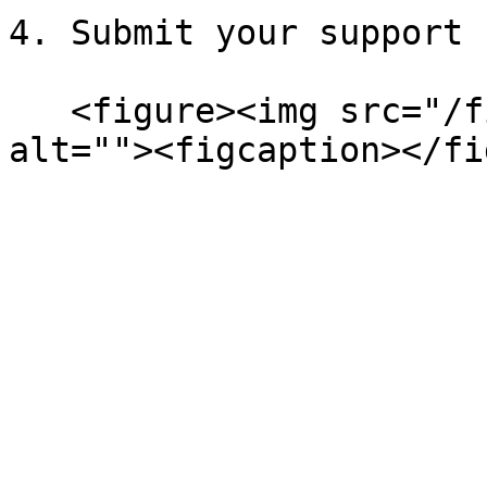
4. Submit your support 
   <figure><img src="/files/adfkWWZ84W4uuvi72HtQ" 