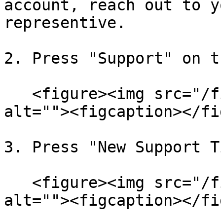
account, reach out to y
representive.

2. Press "Support" on t
   <figure><img src="/files/qjs8crOevRPWIcGRDkSN" 
alt=""><figcaption></fi
3. Press "New Support T
   <figure><img src="/files/vCqtjq05CPlDEePD3LSE" 
alt=""><figcaption></fi