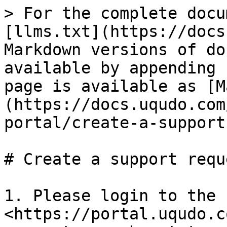
> For the complete docu
[llms.txt](https://docs
Markdown versions of do
available by appending 
page is available as [M
(https://docs.uqudo.com
portal/create-a-support
# Create a support reque
1. Please login to the 
<https://portal.uqudo.c