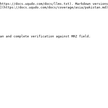
https://docs.uqudo.com/docs/llms.txt). Markdown versions
](https://docs.uqudo.com/docs/coverage/asia/pakistan.md)
an and complete verification against MRZ field.
