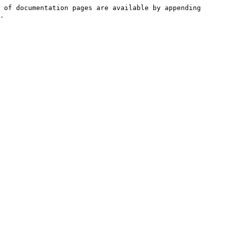
 of documentation pages are available by appending 
.
