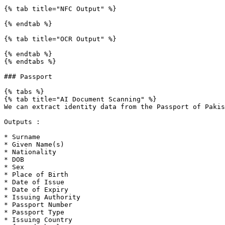
{% tab title="NFC Output" %}

{% endtab %}

{% tab title="OCR Output" %}

{% endtab %}

{% endtabs %}

### Passport

{% tabs %}

{% tab title="AI Document Scanning" %}

We can extract identity data from the Passport of Pakis
Outputs :

* Surname

* Given Name(s)

* Nationality

* DOB

* Sex

* Place of Birth

* Date of Issue

* Date of Expiry

* Issuing Authority

* Passport Number

* Passport Type

* Issuing Country
