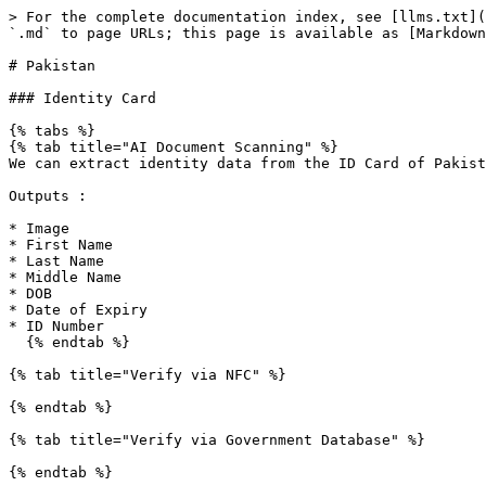
> For the complete documentation index, see [llms.txt](
`.md` to page URLs; this page is available as [Markdown
# Pakistan

### Identity Card

{% tabs %}

{% tab title="AI Document Scanning" %}

We can extract identity data from the ID Card of Pakist
Outputs :

* Image

* First Name

* Last Name

* Middle Name

* DOB

* Date of Expiry

* ID Number

  {% endtab %}

{% tab title="Verify via NFC" %}

{% endtab %}

{% tab title="Verify via Government Database" %}

{% endtab %}
