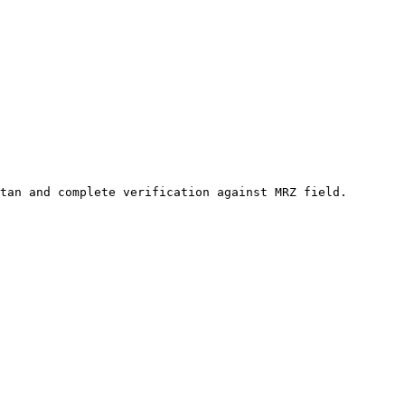
tan and complete verification against MRZ field.
