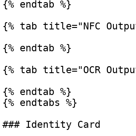
{% endtab %}

{% tab title="NFC Outpu
{% endtab %}

{% tab title="OCR Outpu
{% endtab %}

{% endtabs %}

### Identity Card
