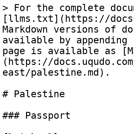
> For the complete docu
[llms.txt](https://docs
Markdown versions of do
available by appending 
page is available as [M
(https://docs.uqudo.com
east/palestine.md).

# Palestine

### Passport
