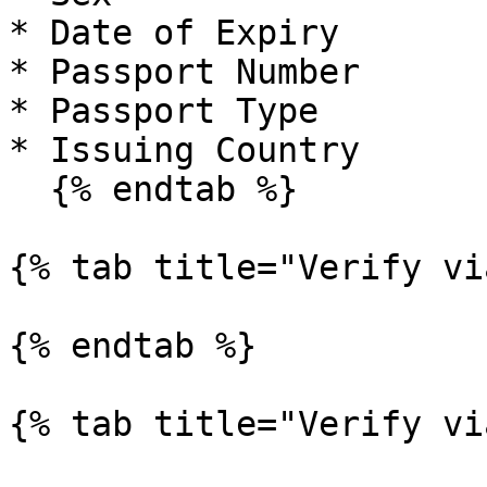
* Date of Expiry

* Passport Number

* Passport Type

* Issuing Country

  {% endtab %}

{% tab title="Verify vi
{% endtab %}

{% tab title="Verify vi