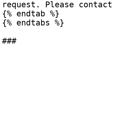
request. Please contact
{% endtab %}

{% endtabs %}
