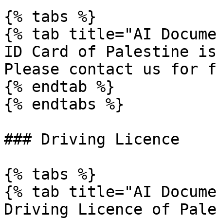
{% tabs %}

{% tab title="AI Docume
ID Card of Palestine is
Please contact us for f
{% endtab %}

{% endtabs %}

### Driving Licence

{% tabs %}

{% tab title="AI Docume
Driving Licence of Pale