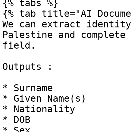
{% tabs %}

{% tab title="AI Docume
We can extract identity
Palestine and complete 
field.

Outputs :

* Surname

* Given Name(s)

* Nationality

* DOB

* Sex
