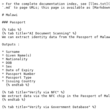
> For the complete documentation index, see [llms.txt](
`.md` to page URLs; this page is available as [Markdown
# Malawi

### Passport

{% tabs %}

{% tab title="AI Document Scanning" %}

We can extract identity data from the Passport of Malaw
Outputs :

* Surname

* Given Name(s)

* Nationality

* DOB

* Sex

* Date of Expiry

* Passport Number

* Passport Type

* Issuing Country

  {% endtab %}

{% tab title="Verify via NFC" %}

We extract data via the NFC chip in the Passport of Mal
{% endtab %}

{% tab title="Verify via Government Database" %}
