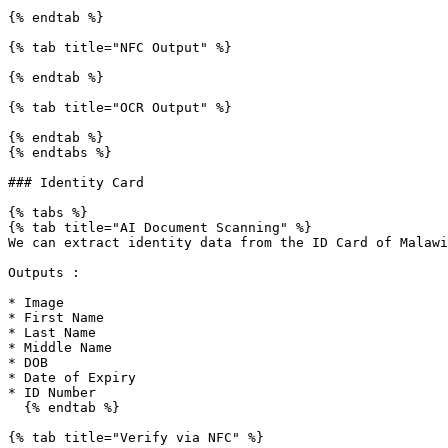
{% endtab %}

{% tab title="NFC Output" %}

{% endtab %}

{% tab title="OCR Output" %}

{% endtab %}

{% endtabs %}

### Identity Card

{% tabs %}

{% tab title="AI Document Scanning" %}

We can extract identity data from the ID Card of Malawi

Outputs :

* Image

* First Name

* Last Name

* Middle Name

* DOB

* Date of Expiry

* ID Number

  {% endtab %}

{% tab title="Verify via NFC" %}
