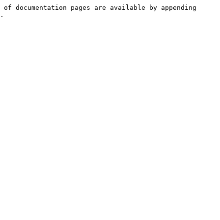
 of documentation pages are available by appending 
.
