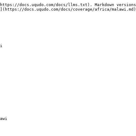
https://docs.uqudo.com/docs/llms.txt). Markdown versions
](https://docs.uqudo.com/docs/coverage/africa/malawi.md)
i

awi
