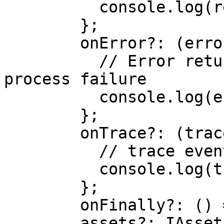
	  console.log(result)

	};

	onError?: (error) => {

	  // Error returned from the face session 
process failure 

	  console.log(error)

	};

	onTrace?: (trace) => {

	  // trace events

	  console.log(trace)

	};

    	onFinally?: () => void;

     	assets?: IAssetsArg;
