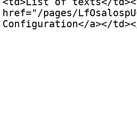
<td>List of texts</td><
href="/pages/LfOsalospU