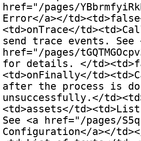
href="/pages/YBbrmfyiRk
Error</a></td><td>false
<td>onTrace</td><td>Cal
send trace events. See <
href="/pages/tGQTMGOcpv
for details. </td><td>f
<td>onFinally</td><td>C
after the process is do
unsuccessfully.</td><td
<td>assets</td><td>List
See <a href="/pages/S5q
Configuration</a></td><