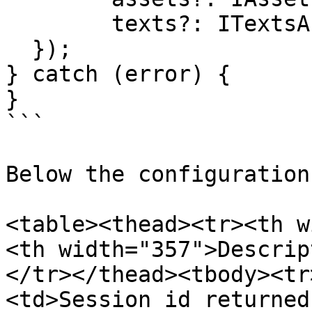
     	texts?: ITextsArg;

  });

} catch (error) {

}

```

Below the configuration
<table><thead><tr><th w
<th width="357">Descrip
</tr></thead><tbody><tr
<td>Session id returned