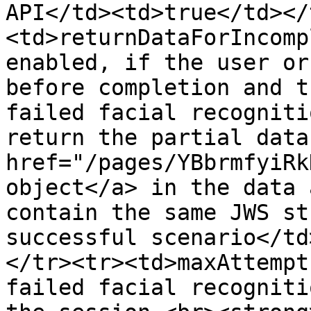
API</td><td>true</td></
<td>returnDataForIncomp
enabled, if the user or
before completion and t
failed facial recogniti
return the partial data
href="/pages/YBbrmfyiRk
object</a> in the data 
contain the same JWS st
successful scenario</td
</tr><tr><td>maxAttempt
failed facial recogniti