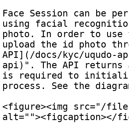
Face Session can be per
using facial recognitio
photo. In order to use 
upload the id photo thr
API](/docs/kyc/uqudo-ap
api)". The API returns 
is required to initiali
process. See the diagra
<figure><img src="/file
alt=""><figcaption></fi