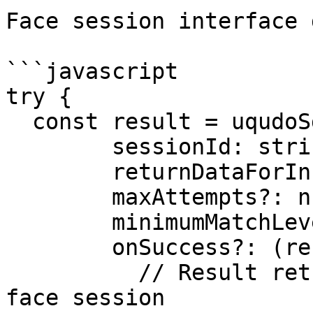
Face session interface 
```javascript

try {

  const result = uqudoSdk.faceSession({

     	sessionId: string;

     	returnDataForIncompleteSession?: boolean;

     	maxAttempts?: number;

     	minimumMatchLevel?: number;

    	onSuccess?: (result) => {

	  // Result returned after a successful 
face session
