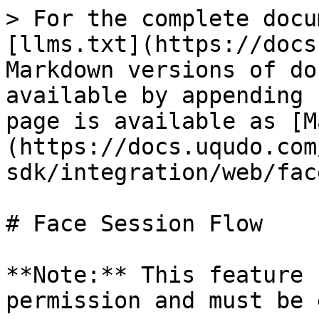
> For the complete docu
[llms.txt](https://docs
Markdown versions of do
available by appending 
page is available as [M
(https://docs.uqudo.com
sdk/integration/web/fac
# Face Session Flow

**Note:** This feature 
permission and must be 