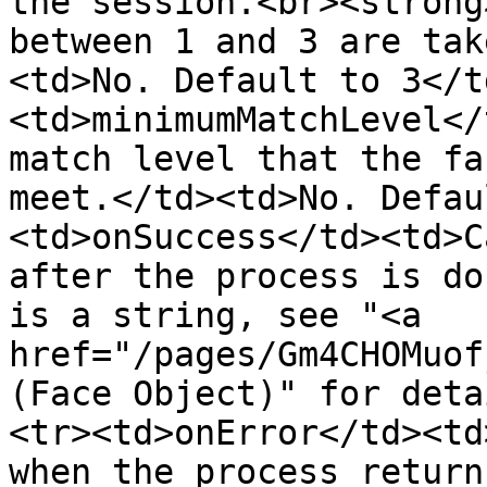
the session.<br><strong
between 1 and 3 are tak
<td>No. Default to 3</t
<td>minimumMatchLevel</
match level that the fa
meet.</td><td>No. Defau
<td>onSuccess</td><td>C
after the process is do
is a string, see "<a 
href="/pages/Gm4CHOMuof
(Face Object)" for deta
<tr><td>onError</td><td
when the process return