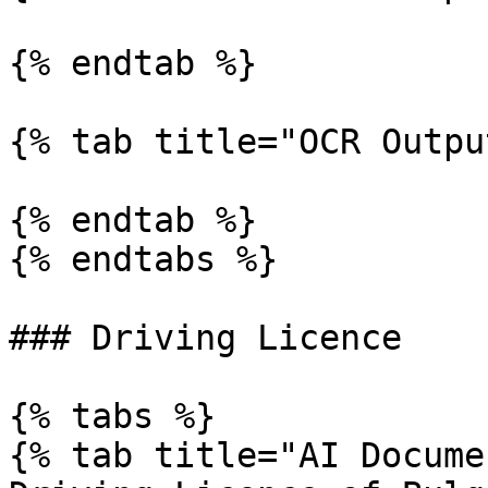
{% endtab %}

{% tab title="OCR Outpu
{% endtab %}

{% endtabs %}

### Driving Licence

{% tabs %}

{% tab title="AI Docume