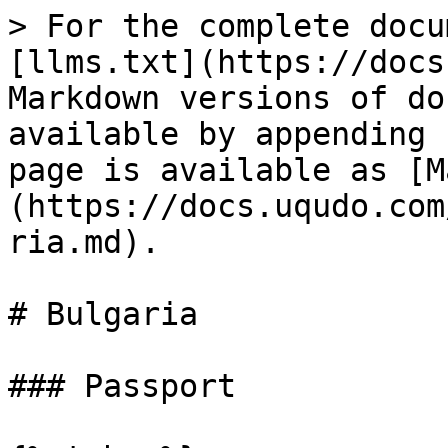
> For the complete docu
[llms.txt](https://docs
Markdown versions of do
available by appending 
page is available as [M
(https://docs.uqudo.com
ria.md).

# Bulgaria

### Passport
