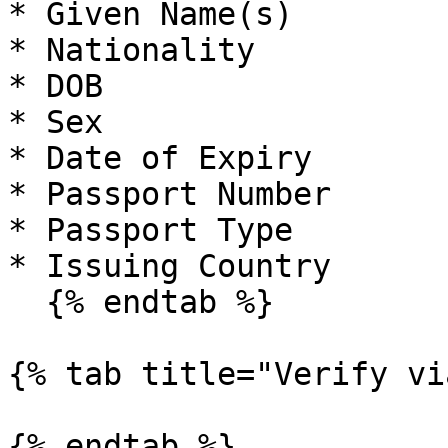
* Given Name(s)

* Nationality

* DOB

* Sex

* Date of Expiry

* Passport Number

* Passport Type

* Issuing Country

  {% endtab %}

{% tab title="Verify vi
{% endtab %}
