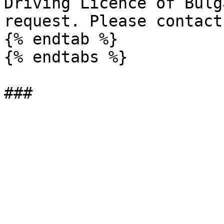
Driving Licence of Bulg
request. Please contact
{% endtab %}

{% endtabs %}
