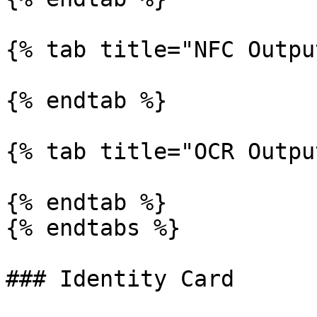
{% tab title="NFC Outpu
{% endtab %}

{% tab title="OCR Outpu
{% endtab %}

{% endtabs %}

### Identity Card
