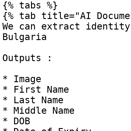
{% tabs %}

{% tab title="AI Docume
We can extract identity
Bulgaria

Outputs :

* Image

* First Name

* Last Name

* Middle Name

* DOB
