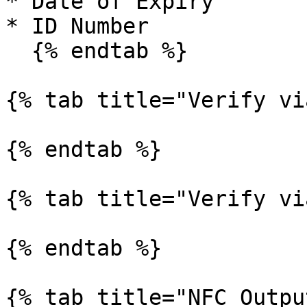
* Date of Expiry

* ID Number

  {% endtab %}

{% tab title="Verify vi
{% endtab %}

{% tab title="Verify vi
{% endtab %}

{% tab title="NFC Outpu