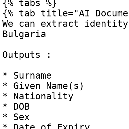
{% tabs %}

{% tab title="AI Docume
We can extract identity
Bulgaria

Outputs :

* Surname

* Given Name(s)

* Nationality

* DOB

* Sex

* Date of Expiry
