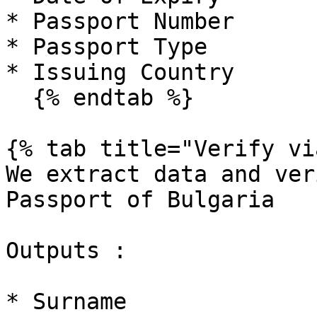
* Passport Number

* Passport Type

* Issuing Country

  {% endtab %}

{% tab title="Verify vi
We extract data and ver
Passport of Bulgaria

Outputs :

* Surname
