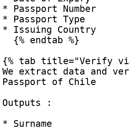
* Passport Number

* Passport Type

* Issuing Country

  {% endtab %}

{% tab title="Verify vi
We extract data and ver
Passport of Chile

Outputs :

* Surname
