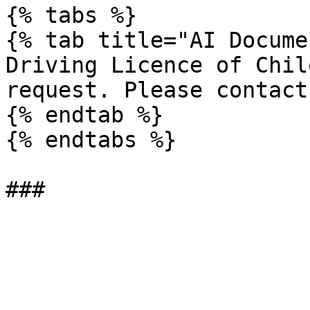
{% tabs %}

{% tab title="AI Docume
Driving Licence of Chil
request. Please contact
{% endtab %}

{% endtabs %}
