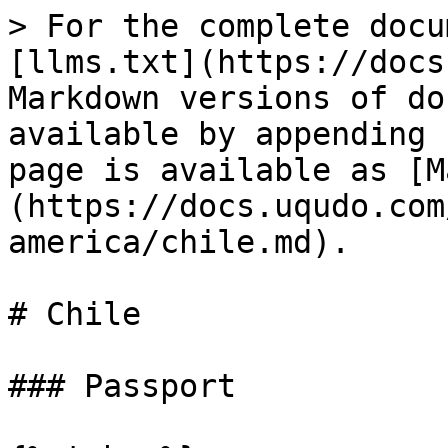
> For the complete docu
[llms.txt](https://docs
Markdown versions of do
available by appending 
page is available as [M
(https://docs.uqudo.com
america/chile.md).

# Chile

### Passport
