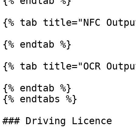
{% endtab %}

{% tab title="NFC Outpu
{% endtab %}

{% tab title="OCR Outpu
{% endtab %}

{% endtabs %}

### Driving Licence
