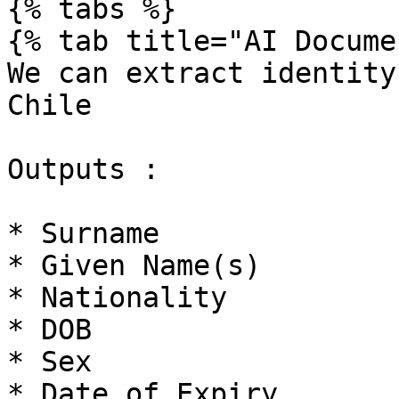
{% tabs %}

{% tab title="AI Docume
We can extract identity
Chile

Outputs :

* Surname

* Given Name(s)

* Nationality

* DOB

* Sex

* Date of Expiry
