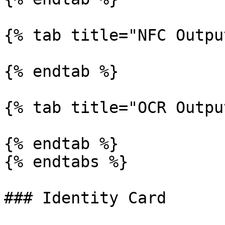
{% tab title="NFC Outpu
{% endtab %}

{% tab title="OCR Outpu
{% endtab %}

{% endtabs %}

### Identity Card
