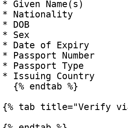
* Given Name(s)

* Nationality

* DOB

* Sex

* Date of Expiry

* Passport Number

* Passport Type

* Issuing Country

  {% endtab %}

{% tab title="Verify vi
{% endtab %}
