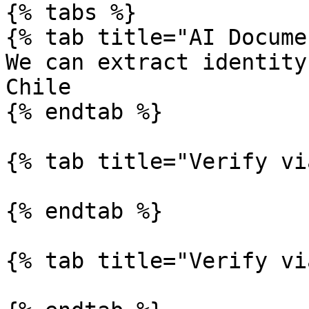
{% tabs %}

{% tab title="AI Docume
We can extract identity
Chile

{% endtab %}

{% tab title="Verify vi
{% endtab %}

{% tab title="Verify vi