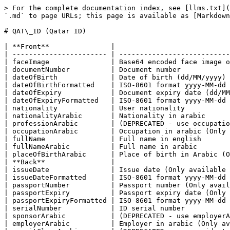
> For the complete documentation index, see [llms.txt](
`.md` to page URLs; this page is available as [Markdown
# QAT\_ID (Qatar ID)

| **Front**               |                            
| ----------------------- | ---------------------------
| faceImage               | Base64 encoded face image o
| documentNumber          | Document number            
| dateOfBirth             | Date of birth (dd/MM/yyyy) 
| dateOfBirthFormatted    | ISO-8601 format yyyy-MM-dd 
| dateOfExpiry            | Document expiry date (dd/MM
| dateOfExpiryFormatted   | ISO-8601 format yyyy-MM-dd 
| nationality             | User nationality           
| nationalityArabic       | Nationality in arabic      
| professionArabic        | (DEPRECATED - use occupatio
| occupationArabic        | Occupation in arabic (Only 
| fullName                | Full name in english       
| fullNameArabic          | Full name in arabic        
| placeOfBirthArabic      | Place of birth in Arabic (O
| **Back**                |                            
| issueDate               | Issue date (Only available 
| issueDateFormatted      | ISO-8601 format yyyy-MM-dd 
| passportNumber          | Passport number (Only avail
| passportExpiry          | Passport expiry date (Only 
| passportExpiryFormatted | ISO-8601 format yyyy-MM-dd 
| serialNumber            | ID serial number           
| sponsorArabic           | (DEPRECATED - use employerA
| employerArabic          | Employer in arabic (Only av