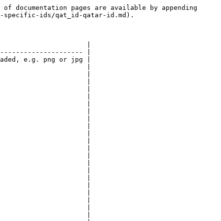
 of documentation pages are available by appending 
-specific-ids/qat_id-qatar-id.md).

                      |

--------------------- |

aded, e.g. png or jpg |

                      |

                      |

                      |

                      |

                      |

                      |

                      |

                      |

                      |

                      |

                      |

                      |

                      |

                      |

                      |

                      |

                      |

                      |

                      |

                      |

                      |
