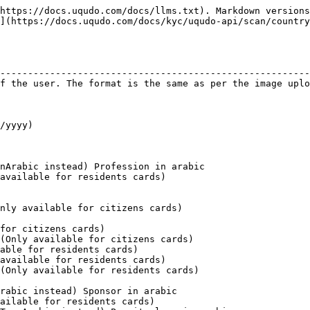
https://docs.uqudo.com/docs/llms.txt). Markdown versions
](https://docs.uqudo.com/docs/kyc/uqudo-api/scan/country
                                                        
--------------------------------------------------------
f the user. The format is the same as per the image uplo
                                                        
                                                        
                                                        
/yyyy)                                                  
                                                        
                                                        
                                                        
nArabic instead) Profession in arabic                   
available for residents cards)                          
                                                        
                                                        
nly available for citizens cards)                       
                                                        
for citizens cards)                                     
(Only available for citizens cards)                     
able for residents cards)                               
available for residents cards)                          
(Only available for residents cards)                    
                                                        
rabic instead) Sponsor in arabic                        
ailable for residents cards)                            