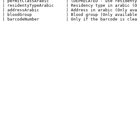
| permitClassArabic       | (DEPRECATED - use residenty
| residentyTypeArabic     | Residency type in arabic (O
| addressArabic           | Address in arabic (Only ava
| bloodGroup              | Blood group (Only available