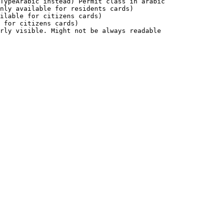
TypeArabic instead) Permit class in arabic              
nly available for residents cards)                      
ilable for citizens cards)                              
 for citizens cards)                                    