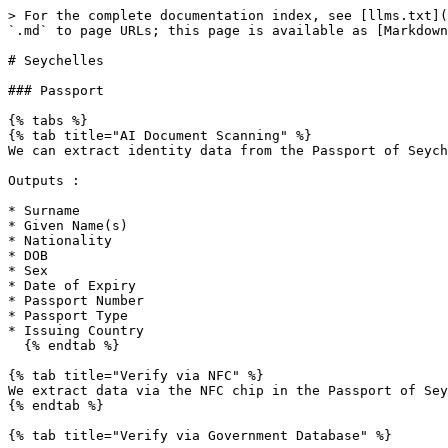
> For the complete documentation index, see [llms.txt](
`.md` to page URLs; this page is available as [Markdown
# Seychelles

### Passport

{% tabs %}

{% tab title="AI Document Scanning" %}

We can extract identity data from the Passport of Seych
Outputs :

* Surname

* Given Name(s)

* Nationality

* DOB

* Sex

* Date of Expiry

* Passport Number

* Passport Type

* Issuing Country

  {% endtab %}

{% tab title="Verify via NFC" %}

We extract data via the NFC chip in the Passport of Sey
{% endtab %}

{% tab title="Verify via Government Database" %}
