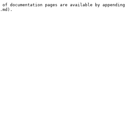
 of documentation pages are available by appending 
.md).
