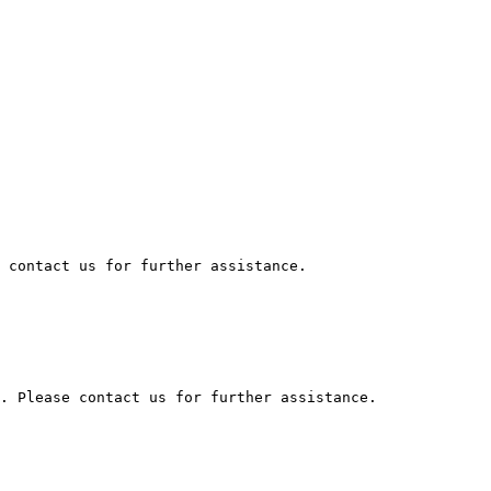
 contact us for further assistance.

. Please contact us for further assistance.
