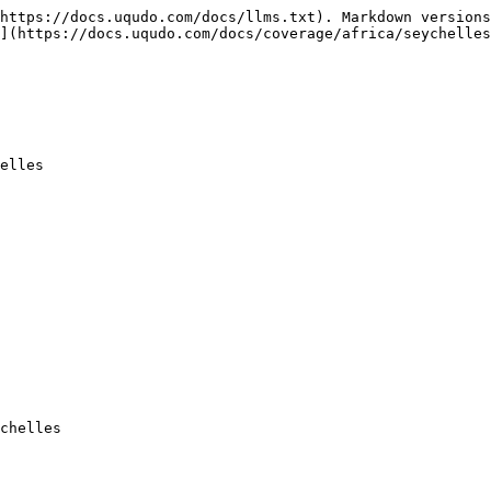
https://docs.uqudo.com/docs/llms.txt). Markdown versions
](https://docs.uqudo.com/docs/coverage/africa/seychelles
elles

chelles
