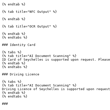
{% endtab %}

{% tab title="NFC Output" %}

{% endtab %}

{% tab title="OCR Output" %}

{% endtab %}

{% endtabs %}

### Identity Card

{% tabs %}

{% tab title="AI Document Scanning" %}

ID Card of Seychelles is supported upon request. Please
{% endtab %}

{% endtabs %}

### Driving Licence

{% tabs %}

{% tab title="AI Document Scanning" %}

Driving Licence of Seychelles is supported upon request
{% endtab %}

{% endtabs %}
