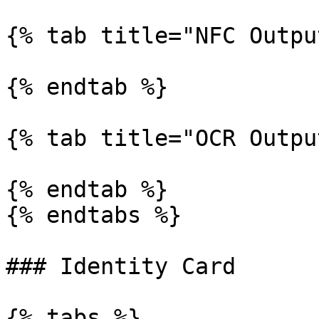
{% tab title="NFC Outpu
{% endtab %}

{% tab title="OCR Outpu
{% endtab %}

{% endtabs %}

### Identity Card

{% tabs %}
