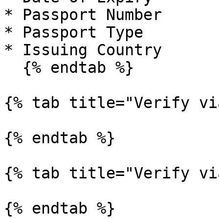
* Passport Number

* Passport Type

* Issuing Country

  {% endtab %}

{% tab title="Verify vi
{% endtab %}

{% tab title="Verify vi
{% endtab %}
