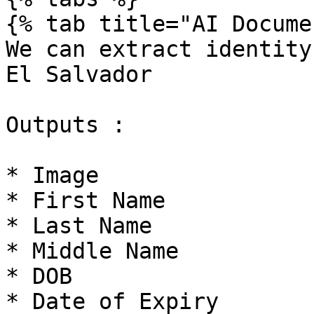
{% tab title="AI Docume
We can extract identity
El Salvador

Outputs :

* Image

* First Name

* Last Name

* Middle Name

* DOB

* Date of Expiry
