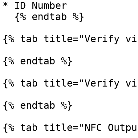
* ID Number

  {% endtab %}

{% tab title="Verify vi
{% endtab %}

{% tab title="Verify vi
{% endtab %}

{% tab title="NFC Outpu