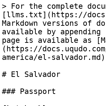
> For the complete docu
[llms.txt](https://docs
Markdown versions of do
available by appending 
page is available as [M
(https://docs.uqudo.com
america/el-salvador.md).
# El Salvador

### Passport
