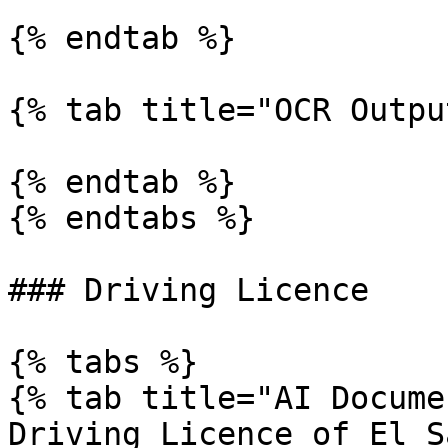
{% endtab %}

{% tab title="OCR Outpu
{% endtab %}

{% endtabs %}

### Driving Licence

{% tabs %}

{% tab title="AI Docume
Driving Licence of El S