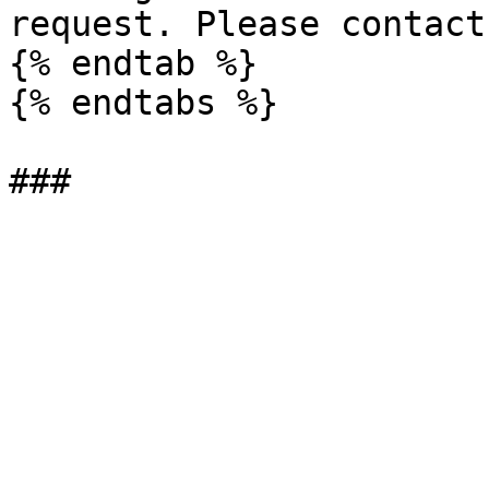
request. Please contact
{% endtab %}

{% endtabs %}
