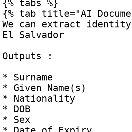
{% tabs %}

{% tab title="AI Docume
We can extract identity
El Salvador

Outputs :

* Surname

* Given Name(s)

* Nationality

* DOB

* Sex

* Date of Expiry
