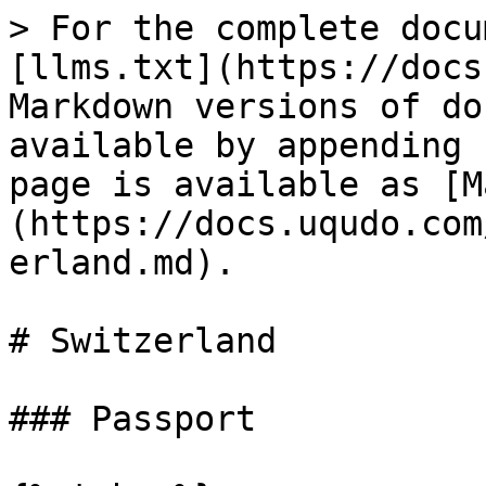
> For the complete docu
[llms.txt](https://docs
Markdown versions of do
available by appending 
page is available as [M
(https://docs.uqudo.com
erland.md).

# Switzerland

### Passport
