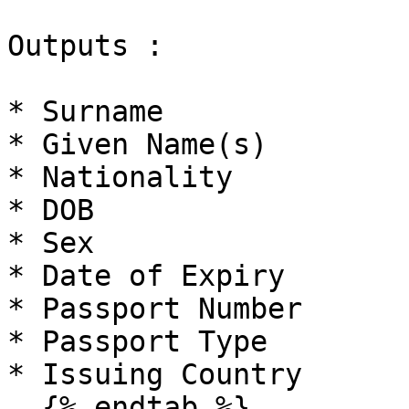
Outputs :

* Surname

* Given Name(s)

* Nationality

* DOB

* Sex

* Date of Expiry

* Passport Number

* Passport Type

* Issuing Country

  {% endtab %}
