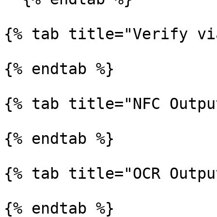
{% tab title="Verify vi
{% endtab %}

{% tab title="NFC Outpu
{% endtab %}

{% tab title="OCR Outpu
{% endtab %}
