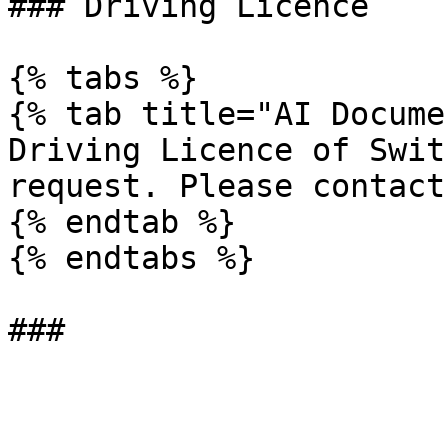
### Driving Licence

{% tabs %}

{% tab title="AI Docume
Driving Licence of Swit
request. Please contact
{% endtab %}

{% endtabs %}
