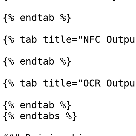
{% endtab %}

{% tab title="NFC Outpu
{% endtab %}

{% tab title="OCR Outpu
{% endtab %}

{% endtabs %}
