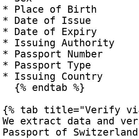
* Place of Birth

* Date of Issue

* Date of Expiry

* Issuing Authority

* Passport Number

* Passport Type

* Issuing Country

  {% endtab %}

{% tab title="Verify vi
We extract data and ver
Passport of Switzerland
