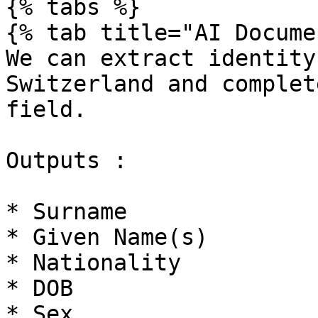
{% tabs %}

{% tab title="AI Docume
We can extract identity
Switzerland and complet
field.

Outputs :

* Surname

* Given Name(s)

* Nationality

* DOB

* Sex
