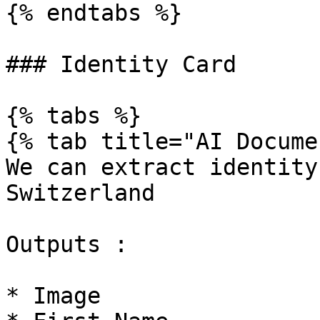
{% endtabs %}

### Identity Card

{% tabs %}

{% tab title="AI Docume
We can extract identity
Switzerland

Outputs :

* Image
