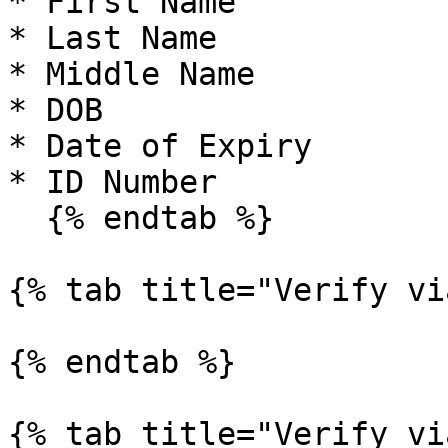
* First Name

* Last Name

* Middle Name

* DOB

* Date of Expiry

* ID Number

  {% endtab %}

{% tab title="Verify vi
{% endtab %}

{% tab title="Verify vi