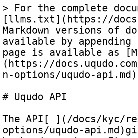
> For the complete docu
[llms.txt](https://docs
Markdown versions of do
available by appending 
page is available as [M
(https://docs.uqudo.com
n-options/uqudo-api.md).
# Uqudo API

The API[ ](/docs/kyc/re
options/uqudo-api.md)gi