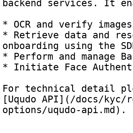
backend services. It en
* OCR and verify images
* Retrieve data and res
onboarding using the SDK
* Perform and manage Ba
* Initiate Face Authent
For technical detail pl
[Uqudo API](/docs/kyc/r