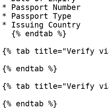
* Passport Number

* Passport Type

* Issuing Country

  {% endtab %}

{% tab title="Verify vi
{% endtab %}

{% tab title="Verify vi
{% endtab %}
