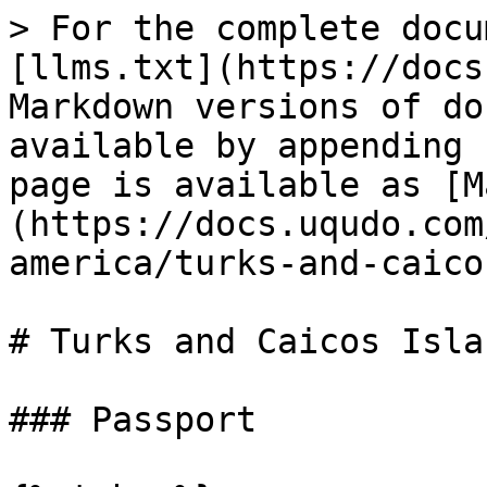
> For the complete docu
[llms.txt](https://docs
Markdown versions of do
available by appending 
page is available as [M
(https://docs.uqudo.com
america/turks-and-caico
# Turks and Caicos Isla
### Passport
