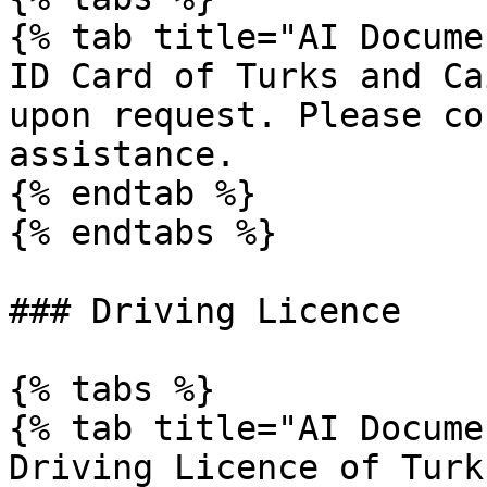
{% tab title="AI Docume
ID Card of Turks and Ca
upon request. Please co
assistance.

{% endtab %}

{% endtabs %}

### Driving Licence

{% tabs %}

{% tab title="AI Docume
Driving Licence of Turk