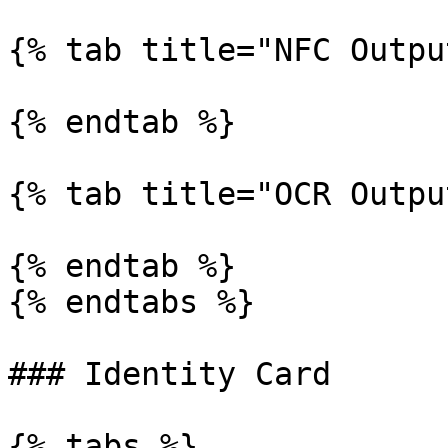
{% tab title="NFC Outpu
{% endtab %}

{% tab title="OCR Outpu
{% endtab %}

{% endtabs %}

### Identity Card

{% tabs %}
