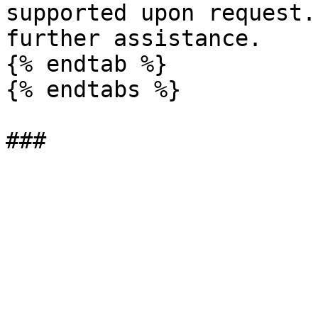
supported upon request.
further assistance.

{% endtab %}

{% endtabs %}
