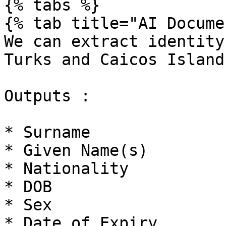
{% tabs %}

{% tab title="AI Docume
We can extract identity
Turks and Caicos Islands
Outputs :

* Surname

* Given Name(s)

* Nationality

* DOB

* Sex

* Date of Expiry
