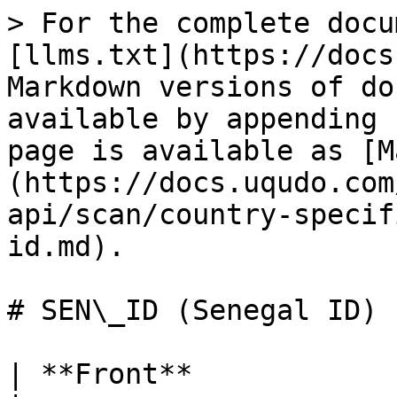
> For the complete documentation index, see [llms.txt](https://docs.uqudo.com/docs/llms.txt). Markdown versions of documentation pages are available by appending `.md` to page URLs; this page is available as [Markdown](https://docs.uqudo.com/docs/kyc/uqudo-api/scan/country-specific-ids/sen_id-senegal-id.md).

# SEN\_ID (Senegal ID)

| **Front**             |                                                                                                                                                                                                                                                                                           |
| --------------------- | ----------------------------------------------------------------------------------------------------------------------------------------------------------------------------------------------------------------------------------------------------------------------------------------- |
| faceImage             | Base64 encoded face image of the user. The format is the same as per the image uploaded, e.g. png or jpg                                                                                                                                                                                  |
| firstName             | First name                                                                                                                                                                                                                                                                                |
| lastName              | Last name                                                                                                                                                                                                                                                                                 |
| dateOfBirth           | Date of birth (dd/MM/yyyy)                                                                                                                                                                                                                                                                |
| dateOfBirthFormatted  | ISO-8601 format yyyy-MM-dd                                                                                                                                                                                                                                                                |
| placeOfBirth          | Place of birth                                                                                                                                                                                                                                                                            |
| placeOfRegistration   | Place of registration                                                                                                                                                                                                                                                                     |
| issueDate             | Document issue date (dd/MM/yyyy)                                                                                                                                                                                                                                                          |
| issueDateFormatted    | ISO-8601 format yyyy-MM-dd                                                                                                                                                                                                                                                                |
| dateOfExpiry          | Document expiry date (dd/MM/yyyy)                                                                                                                                                                                                                                                         |
| dateOfExpiryFormatted | ISO-8601 format yyyy-MM-dd                                                                                                                                                                                                                                                                |
| documentNumber        | Document Number                                                                                                                                                                                                                                                                           |
| address               | Address                                                                                                                                                                                                                                                                                   |
| sex                   | Gender                                                                                                                                                                                                                                                                                    |
| height                | Person height                                                   