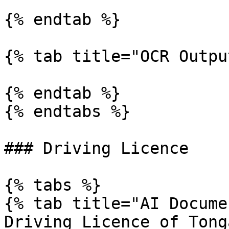
{% endtab %}

{% tab title="OCR Outpu
{% endtab %}

{% endtabs %}

### Driving Licence

{% tabs %}

{% tab title="AI Docume
Driving Licence of Tong