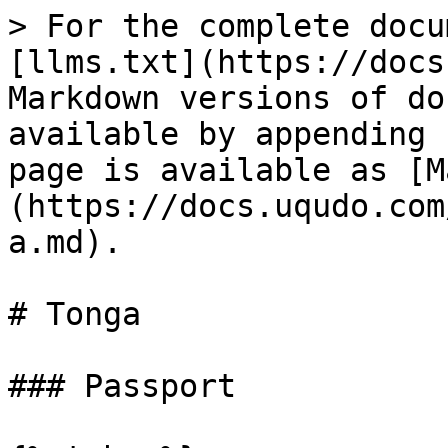
> For the complete docu
[llms.txt](https://docs
Markdown versions of do
available by appending 
page is available as [M
(https://docs.uqudo.com
a.md).

# Tonga

### Passport
