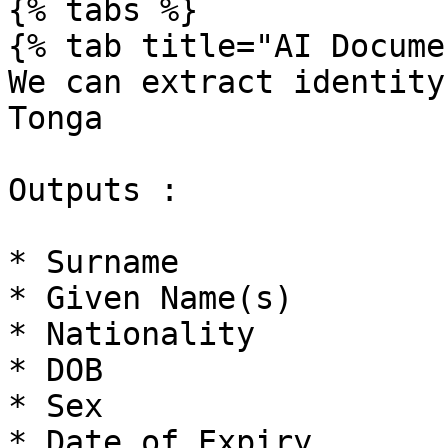
{% tabs %}

{% tab title="AI Docume
We can extract identity
Tonga

Outputs :

* Surname

* Given Name(s)

* Nationality

* DOB

* Sex

* Date of Expiry
