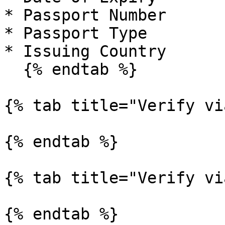
* Passport Number

* Passport Type

* Issuing Country

  {% endtab %}

{% tab title="Verify vi
{% endtab %}

{% tab title="Verify vi
{% endtab %}
