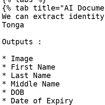
{% tab title="AI Docume
We can extract identity
Tonga

Outputs :

* Image

* First Name

* Last Name

* Middle Name

* DOB

* Date of Expiry
