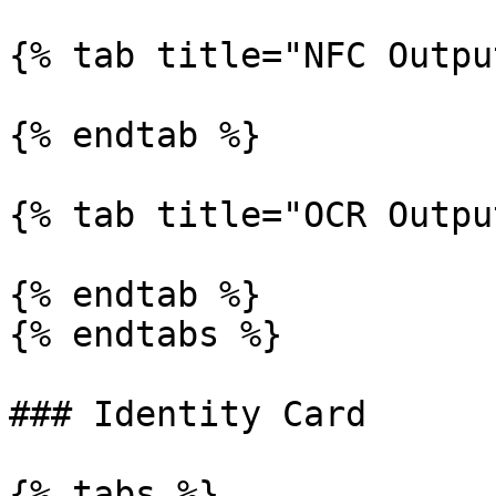
{% tab title="NFC Outpu
{% endtab %}

{% tab title="OCR Outpu
{% endtab %}

{% endtabs %}

### Identity Card

{% tabs %}
