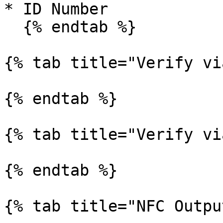
* ID Number

  {% endtab %}

{% tab title="Verify vi
{% endtab %}

{% tab title="Verify vi
{% endtab %}

{% tab title="NFC Outpu