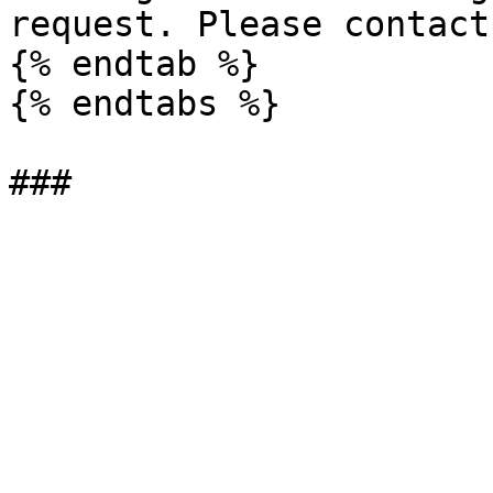
request. Please contact
{% endtab %}

{% endtabs %}
