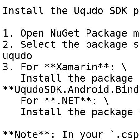
Install the Uqudo SDK p
1. Open NuGet Package m
2. Select the package s
uqudo

3. For **Xamarin**: \

   Install the package 
**UqudoSDK.Android.Bind
   For **.NET**: \

   Install the package **UqudoSDK.DotNet.Android**

**Note**: In your `.csp