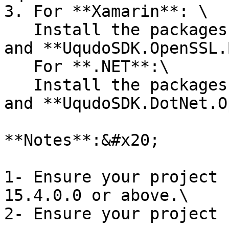
3. For **Xamarin**: \

   Install the packages **UqudoSDK.iOS.Binding** 
and **UqudoSDK.OpenSSL.
   For **.NET**:\

   Install the packages **UqudoSDK.DotNet.iOS** 
and **UqudoSDK.DotNet.O
**Notes**:&#x20;

1- Ensure your project 
15.4.0.0 or above.\
