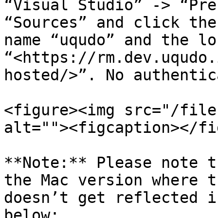
“Visual Studio” -> “Pre
“Sources” and click the
name “uqudo” and the lo
“<https://rm.dev.uqudo.
hosted/>”. No authentic
<figure><img src="/file
alt=""><figcaption></fi
**Note:** Please note t
the Mac version where t
doesn’t get reflected i
below:
