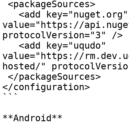
 <packageSources>

   <add key="nuget.org" 
value="https://api.nuge
protocolVersion="3" />

   <add key="uqudo" 
value="https://rm.dev.u
hosted/" protocolVersio
 </packageSources>

</configuration>

```

**Android**
