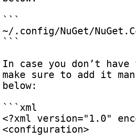
```

~/.config/NuGet/NuGet.C
```

In case you don’t have 
make sure to add it man
below:

```xml

<?xml version="1.0" enc
<configuration>
