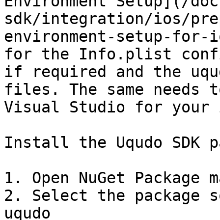
Environment Setup](/doc
sdk/integration/ios/pre
environment-setup-for-i
for the Info.plist conf
if required and the uqu
files. The same needs t
Visual Studio for your 
Install the Uqudo SDK p
1. Open NuGet Package m
2. Select the package s
uqudo
