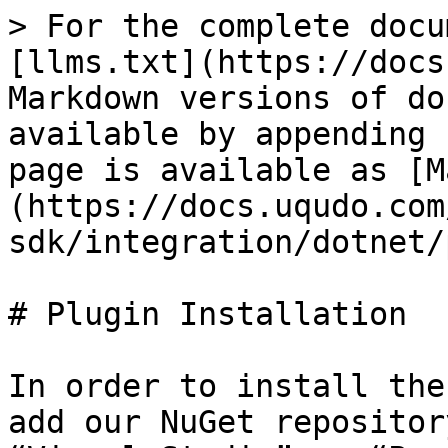
> For the complete docu
[llms.txt](https://docs
Markdown versions of do
available by appending 
page is available as [M
(https://docs.uqudo.com
sdk/integration/dotnet/
# Plugin Installation

In order to install the
add our NuGet repositor