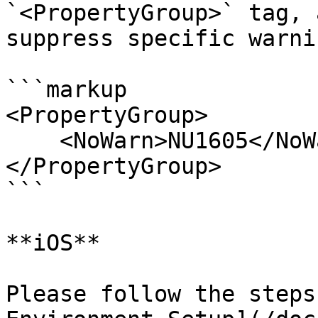
`<PropertyGroup>` tag, 
suppress specific warnin
```markup

<PropertyGroup>

    <NoWarn>NU1605</NoWarn>

</PropertyGroup>

```

**iOS**

Please follow the steps